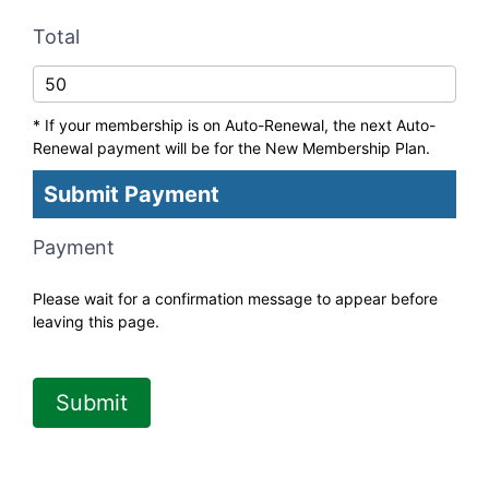
Total
* If your membership is on Auto-Renewal, the next Auto-
Renewal payment will be for the New Membership Plan.
Submit Payment
Payment
Please wait for a confirmation message to appear before
leaving this page.
Submit