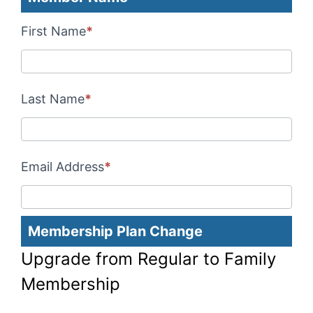
Membership
Upgrade
First Name
*
Payments
Last Name
*
Email Address
*
Membership Plan Change
Upgrade from Regular to Family
Membership