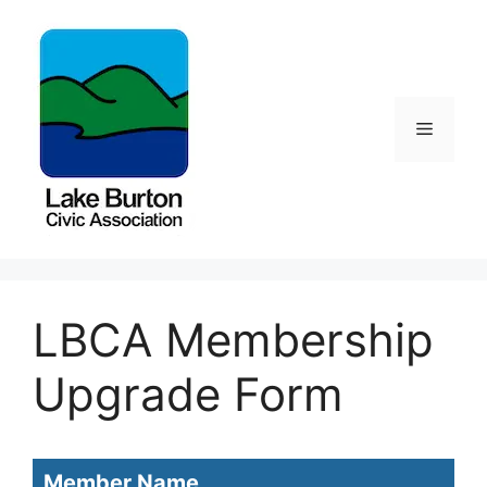
Skip
to
content
Menu
LBCA Membership
Upgrade Form
LBCA
Member Name