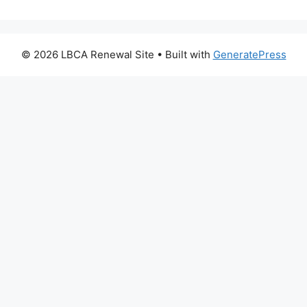
© 2026 LBCA Renewal Site
• Built with
GeneratePress