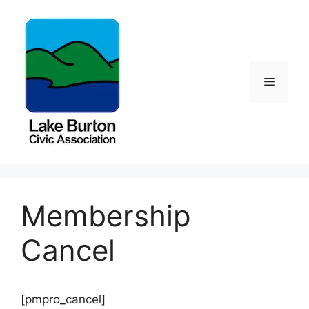
Skip
to
content
Menu
Membership
Cancel
[pmpro_cancel]