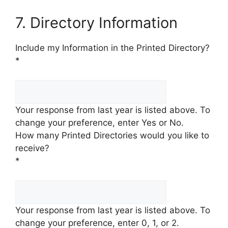
7. Directory Information
Include my Information in the Printed Directory?
*
Your response from last year is listed above. To
change your preference, enter Yes or No.
How many Printed Directories would you like to
receive?
*
Your response from last year is listed above. To
change your preference, enter 0, 1, or 2.