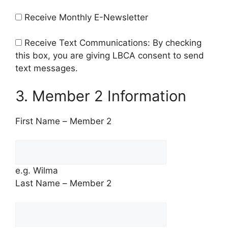
Receive Monthly E-Newsletter
Receive Text Communications: By checking
this box, you are giving LBCA consent to send
text messages.
3. Member 2 Information
First Name – Member 2
e.g. Wilma
Last Name – Member 2