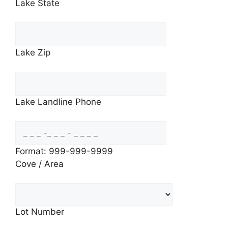
Lake State
Lake Zip
Lake Landline Phone
Format: 999-999-9999
Cove / Area
Lot Number