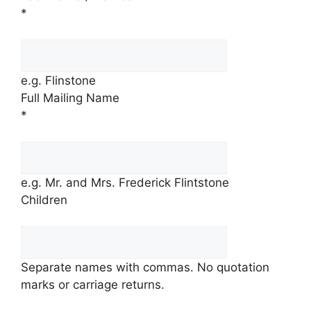
*
e.g. Flinstone
Full Mailing Name
*
e.g. Mr. and Mrs. Frederick Flintstone
Children
Separate names with commas. No quotation
marks or carriage returns.