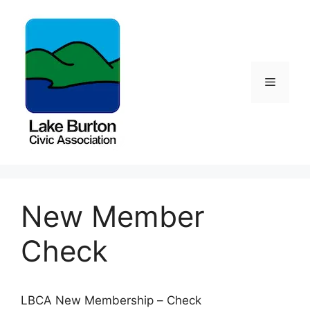
Skip
to
content
Menu
New Member
Check
LBCA New Membership – Check