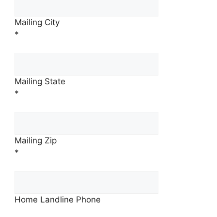
Mailing City
*
Mailing State
*
Mailing Zip
*
Home Landline Phone