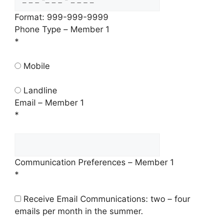
Format: 999-999-9999
Phone Type – Member 1
*
Mobile
Landline
Email – Member 1
*
Communication Preferences – Member 1
*
Receive Email Communications: two – four
emails per month in the summer.