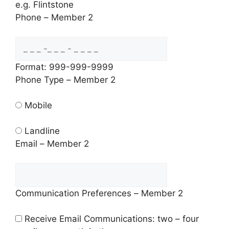
e.g. Flintstone
Phone – Member 2
Format: 999-999-9999
Phone Type – Member 2
Mobile
Landline
Email – Member 2
Communication Preferences – Member 2
Receive Email Communications: two – four