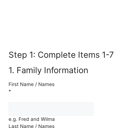
Step 1: Complete Items 1-7
1. Family Information
First Name / Names
*
e.g. Fred and Wilma
Last Name / Names