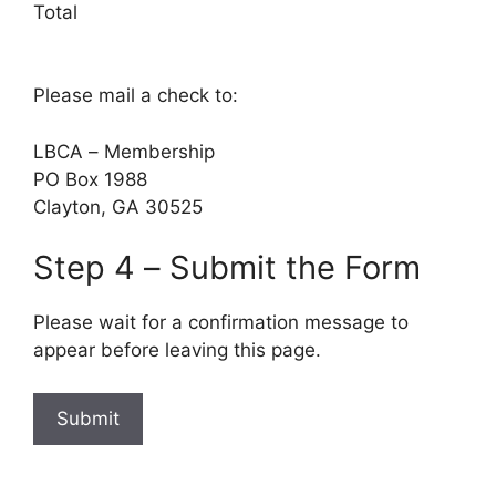
Total
Please mail a check to:
LBCA – Membership
PO Box 1988
Clayton, GA 30525
Step 4 – Submit the Form
Please wait for a confirmation message to
appear before leaving this page.
Submit