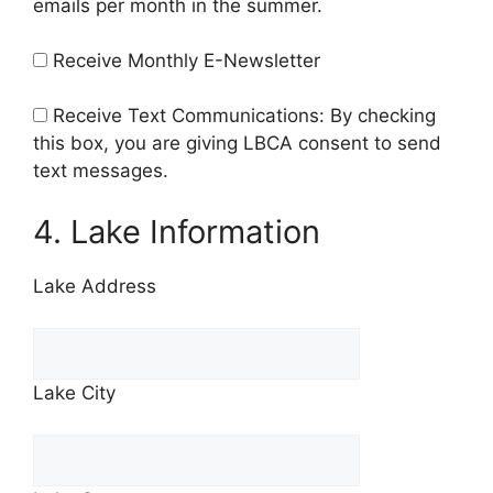
emails per month in the summer.
Receive Monthly E-Newsletter
Receive Text Communications: By checking
this box, you are giving LBCA consent to send
text messages.
4. Lake Information
Lake Address
Lake City