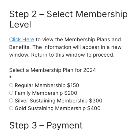
Step 2 – Select Membership
Level
Click Here
to view the Membership Plans and
Benefits. The information will appear in a new
window. Return to this window to proceed.
Select a Membership Plan for 2024
*
Regular Membership $150
Family Membership $200
Silver Sustaining Membership $300
Gold Sustaining Membership $400
Step 3 – Payment