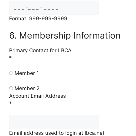
Format: 999-999-9999
6. Membership Information
Primary Contact for LBCA
*
Member 1
Member 2
Account Email Address
*
Email address used to login at lbca.net