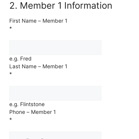
2. Member 1 Information
First Name – Member 1
*
e.g. Fred
Last Name – Member 1
*
e.g. Flintstone
Phone – Member 1
*