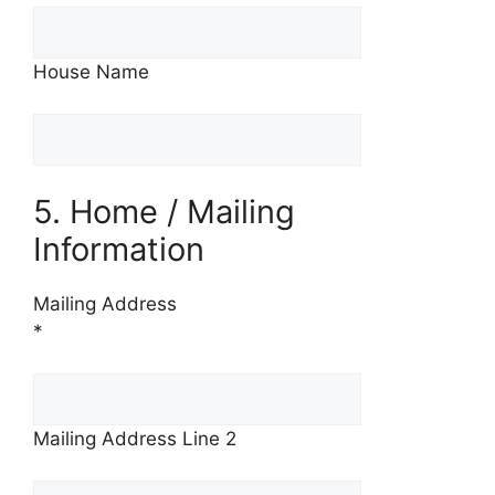
House Name
5. Home / Mailing
Information
Mailing Address
*
Mailing Address Line 2